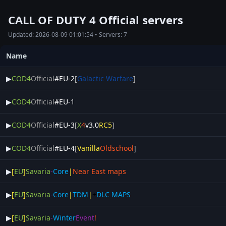
CALL OF DUTY 4 Official servers
Updated: 2026-08-09 01:01:54 • Servers: 7
Name
▶
COD4
Official
#EU-2
[
Galactic Warfare
]
▶
COD4
Official
#EU-1
▶
COD4
Official
#EU-3
[
X
4
v3.0
RC5
]
▶
COD4
Official
#EU-4
[
Vanilla
Oldschool
]
▶
[
EU
]
Savaria
-
Core
|
Near East maps
▶
[
EU
]
Savaria
-
Core
|
TDM
|
+
DLC MAPS
▶
[
EU
]
Savaria
-
Winter
Event
!